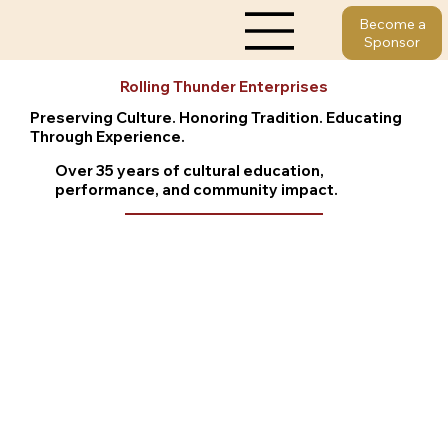
Become a
Sponsor
Rolling Thunder Enterprises
Preserving Culture. Honoring Tradition. Educating
Through Experience.
Over 35 years of cultural education,
performance, and community impact.